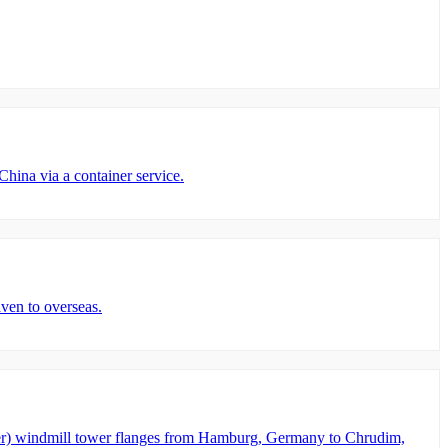
ina via a container service.
ven to overseas.
er) windmill tower flanges from Hamburg, Germany to Chrudim,