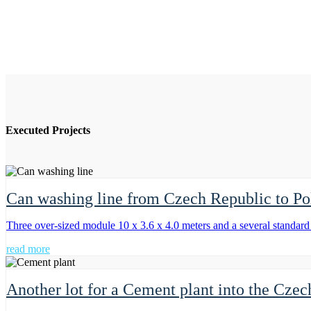
Executed Projects
Can washing line from Czech Republic to Po
Three over-sized module 10 x 3.6 x 4.0 meters and a several standar
read more
Another lot for a Cement plant into the Cze