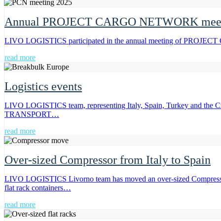
Annual PROJECT CARGO NETWORK meeti
LIVO LOGISTICS participated in the annual meeting of PROJECT C
read more
Logistics events
LIVO LOGISTICS team, representing Italy, Spain, Turkey and the C
TRANSPORT…
read more
Over-sized Compressor from Italy to Spain
LIVO LOGISTICS Livorno team has moved an over-sized Compressor fro
flat rack containers…
read more