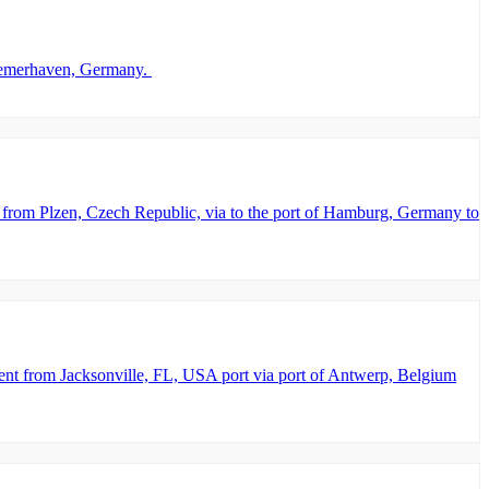
 Bremerhaven, Germany.
from Plzen, Czech Republic, via to the port of Hamburg, Germany to
nt from Jacksonville, FL, USA port via port of Antwerp, Belgium