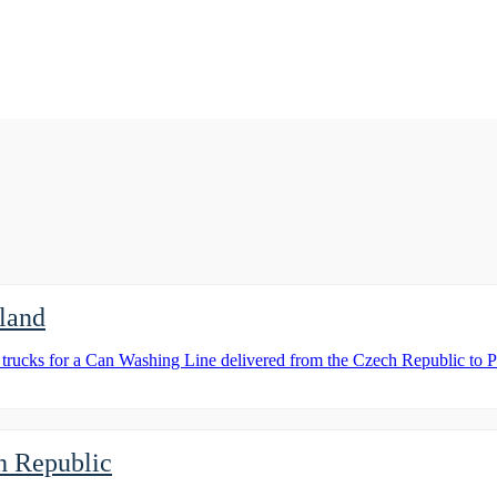
land
d trucks for a Can Washing Line delivered from the Czech Republic to 
ch Republic