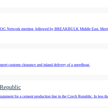
OOG Network meeting, followed by BREAKBULK Middle East. Meeting 
rt customs clearance and inland delivery of a speedboat.
 Republic
ent for a cement production line in the Czech Republic. In less tha