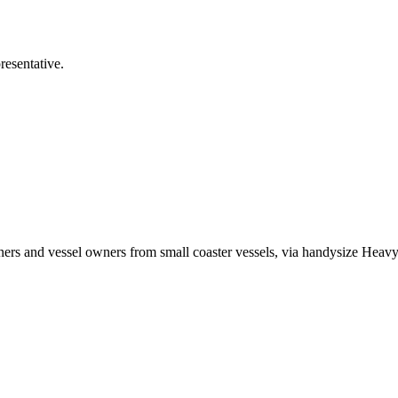
esentative.
ers and vessel owners from small coaster vessels, via handysize Heavy L