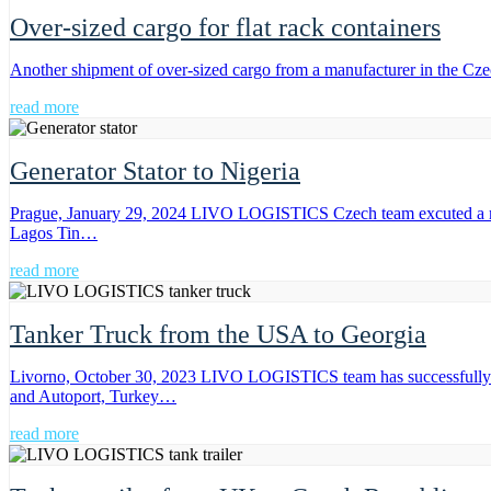
Over-sized cargo for flat rack containers
Another shipment of over-sized cargo from a manufacturer in the Cz
read more
Generator Stator to Nigeria
Prague, January 29, 2024 LIVO LOGISTICS Czech team excuted a mult
Lagos Tin…
read more
Tanker Truck from the USA to Georgia
Livorno, October 30, 2023 LIVO LOGISTICS team has successfully ex
and Autoport, Turkey…
read more