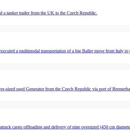
tanker trailer from the UK to the Czech Republic.
ed a multimodal transportation of a big Baller move from Italy to Ch
-sized used Generator from the Czech Republic via port of Bremerha
rack cargo offloading and delivery of nine oversized (450 cm diamet