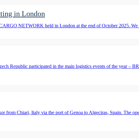
ng in London
ARGO NETWORK held in London at the end of October 2025. We are 
zech Republic participated in the main logistics events of the year
m Chiari, Italy via the port of Genoa to Algeciras, Spain. The operat