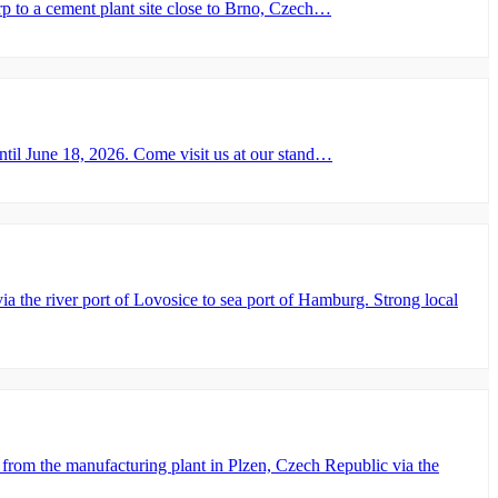
 to a cement plant site close to Brno, Czech…
il June 18, 2026. Come visit us at our stand…
he river port of Lovosice to sea port of Hamburg. Strong local
rom the manufacturing plant in Plzen, Czech Republic via the