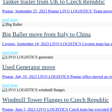
Tanker trailer from UK to Czech Republic
Prague, September 25, 2023 Prague LIVO LOGISTICS’ Team moved a 
read more
Big Baller move from Italy to China
Livorno, September 18, 2023 LIVO LOGISTICS Livorno team has execut
read more
Used Generator move
Prague, July 10, 2023 LIVO LOGISTICS Prague office moved an over
read more
Windmill Tower Flanges to Czech Republic
Prague, June 5, 2023 LIVO LOGISTICS Czech team has executed flat