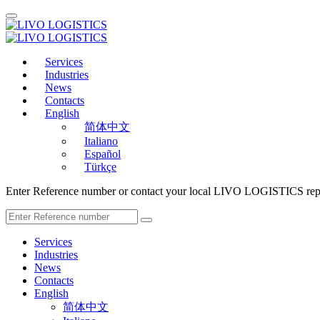
Services
Industries
News
Contacts
English
简体中文
Italiano
Español
Türkçe
Enter Reference number or contact your local LIVO LOGISTICS repr
Services
Industries
News
Contacts
English
简体中文