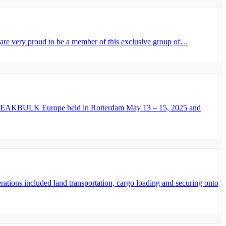
very proud to be a member of this exclusive group of…
 – BREAKBULK Europe held in Rotterdam May 13 – 15, 2025 and
ions included land transportation, cargo loading and securing onto