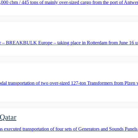
0 cbm / 445 tons of mainly over-sized cargo from the port of Antwerp
ar – BREAKBULK Europe – taking place in Rotterdam from June 16 unt
ansportation of two over-sized 127-ton Transformers from Plzen via t
 Qatar
cuted transportation of four sets of Generators and Sounds Panels f