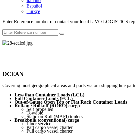
Italiano
Español
Türkçe
Enter Reference number or contact your local LIVO LOGISTICS repr
OCEAN
Covering most geographical areas and ports via our shipping line partn
Less than Container Loads (LCL)
Full Container Loads (FCL)
Out-of-Gauge Open Top or Flat Rack Container Loads
Roll-on / Roll-off (RORO) cargo
Self-propelled
Towable
Static on Roll (MAFI) trailers
Breakbulk (conventional) cargo
Liner service
Part cargo vessel charter
Full cargo vessel charter