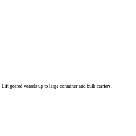
ift geared vessels up to large container and bulk carriers.