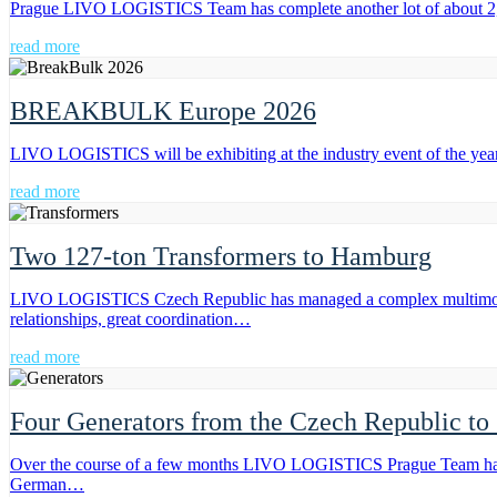
Prague LIVO LOGISTICS Team has complete another lot of about 2,00
read more
BREAKBULK Europe 2026
LIVO LOGISTICS will be exhibiting at the industry event of the ye
read more
Two 127-ton Transformers to Hamburg
LIVO LOGISTICS Czech Republic has managed a complex multimodal tr
relationships, great coordination…
read more
Four Generators from the Czech Republic to
Over the course of a few months LIVO LOGISTICS Prague Team has exe
German…