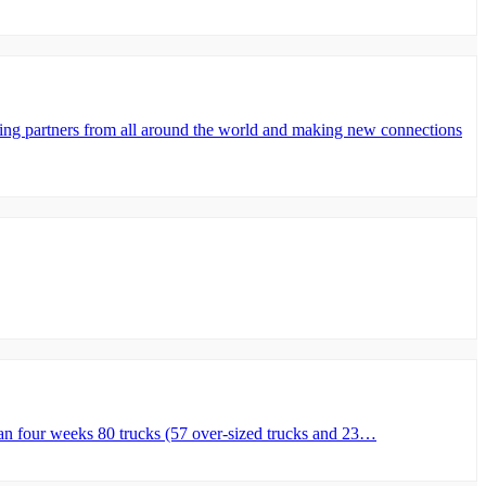
partners from all around the world and making new connections
n four weeks 80 trucks (57 over-sized trucks and 23…