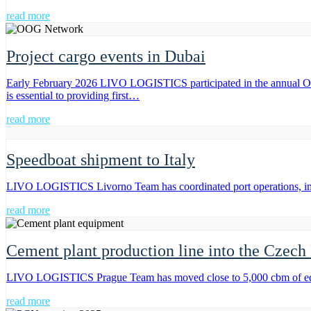
read more
Project cargo events in Dubai
Early February 2026 LIVO LOGISTICS participated in the annual 
is essential to providing first…
read more
Speedboat shipment to Italy
LIVO LOGISTICS Livorno Team has coordinated port operations, impo
read more
Cement plant production line into the Czech
LIVO LOGISTICS Prague Team has moved close to 5,000 cbm of equipm
read more