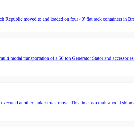
ech Republic moved to and loaded on four 40′ flat rack containers in
i-modal transportation of a 56-ton Generator Stator and accessories 
ecuted another tanker truck move. This time as a multi-modal shipme