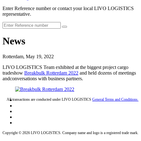
Enter Reference number or contact your local LIVO LOGISTICS
representative.
News
Rotterdam, May 19, 2022
LIVO LOGISTICS Team exhibited at the biggest project cargo
tradeshow
Breakbulk Rotterdam 2022
and held dozens of meetings
andconversations with business partners.
All transactions are conducted under LIVO LOGISTICS
General Terms and Conditions.
Copyright © 2026 LIVO LOGISTICS. Company name and logo is a registered trade mark.