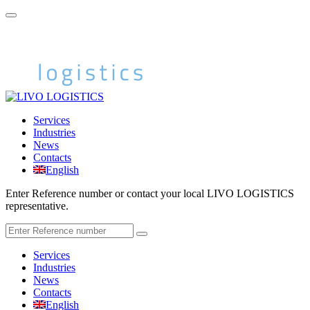
Services
Industries
News
Contacts
English
Enter Reference number or contact your local LIVO LOGISTICS
representative.
Services
Industries
News
Contacts
English