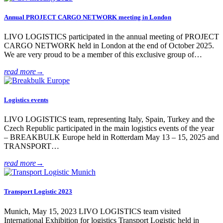
Annual PROJECT CARGO NETWORK meeting in London
LIVO LOGISTICS participated in the annual meeting of PROJECT
CARGO NETWORK held in London at the end of October 2025.
We are very proud to be a member of this exclusive group of…
read more
→
Logistics events
LIVO LOGISTICS team, representing Italy, Spain, Turkey and the
Czech Republic participated in the main logistics events of the year
– BREAKBULK Europe held in Rotterdam May 13 – 15, 2025 and
TRANSPORT…
read more
→
Transport Logistic 2023
Munich, May 15, 2023 LIVO LOGISTICS team visited
International Exhibition for logistics Transport Logistic held in