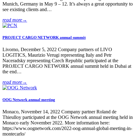
Munich, Germany in May 9 – 12. It’s always a great opportunity to
see existing clients and…
read more
→
PROJECT CARGO NETWORK annual summit
Livorno, December 5, 2022 Company partners of LIVO
LOGITICS, Maurizio Verugi representing Italy and Petr
Naceradsky representing Czech Republic participated at the
PROJECT CARGO NETWORK annual summit held in Dubai at
the end…
read more
→
OOG Network annual meeting
Monaco, November 14, 2022 Company partner Roland de
Thieulloy participated at the OOG Network annual meeting held in
Monaco early November 2022. More information here:
https://www.oognetwork.com/2022-oog-annual-global-meeting-in-
montecarlo/