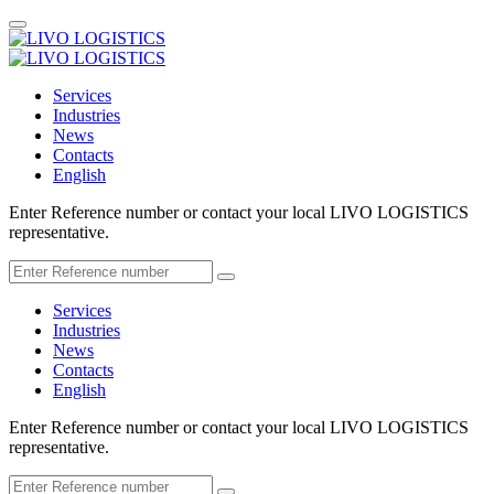
Services
Industries
News
Contacts
English
Enter Reference number or contact your local LIVO LOGISTICS
representative.
Services
Industries
News
Contacts
English
Enter Reference number or contact your local LIVO LOGISTICS
representative.