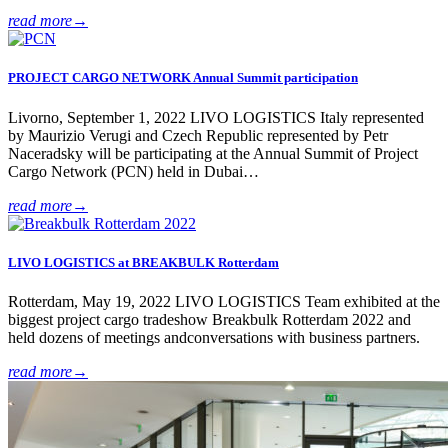
read more
→
PROJECT CARGO NETWORK Annual Summit participation
Livorno, September 1, 2022 LIVO LOGISTICS Italy represented
by Maurizio Verugi and Czech Republic represented by Petr
Naceradsky will be participating at the Annual Summit of Project
Cargo Network (PCN) held in Dubai…
read more
→
LIVO LOGISTICS at BREAKBULK Rotterdam
Rotterdam, May 19, 2022 LIVO LOGISTICS Team exhibited at the
biggest project cargo tradeshow Breakbulk Rotterdam 2022 and
held dozens of meetings andconversations with business partners.
read more
→