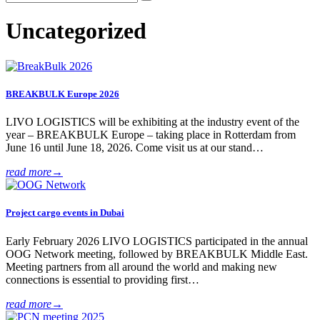
Uncategorized
BREAKBULK Europe 2026
LIVO LOGISTICS will be exhibiting at the industry event of the
year – BREAKBULK Europe – taking place in Rotterdam from
June 16 until June 18, 2026. Come visit us at our stand…
read more
→
Project cargo events in Dubai
Early February 2026 LIVO LOGISTICS participated in the annual
OOG Network meeting, followed by BREAKBULK Middle East.
Meeting partners from all around the world and making new
connections is essential to providing first…
read more
→