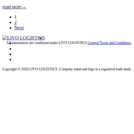
read more
→
1
2
Next
All transactions are conducted under LIVO LOGISTICS
General Terms and Conditions.
Copyright © 2026 LIVO LOGISTICS. Company name and logo is a registered trade mark.