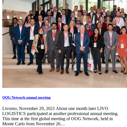
OOG Network annual meeting
Livorno, November 29, 2021 About one month later LIVO
LOGISTICS participated at another professional annual meeting.
This time at the first global meeting of OOG Network, held in
Monte Carlo from November 26…