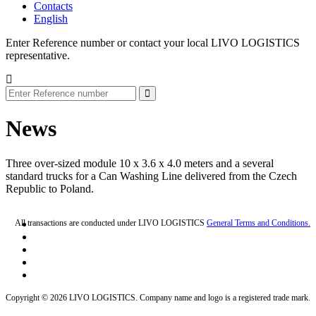
Contacts
English
Enter Reference number or contact your local LIVO LOGISTICS
representative.
News
Three over-sized module 10 x 3.6 x 4.0 meters and a several
standard trucks for a Can Washing Line delivered from the Czech
Republic to Poland.
All transactions are conducted under LIVO LOGISTICS
General Terms and Conditions.
Copyright © 2026 LIVO LOGISTICS. Company name and logo is a registered trade mark.