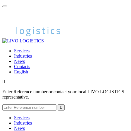
Services
Industries
News
Contacts
English
Enter Reference number or contact your local LIVO LOGISTICS
representative.
Services
Industries
News