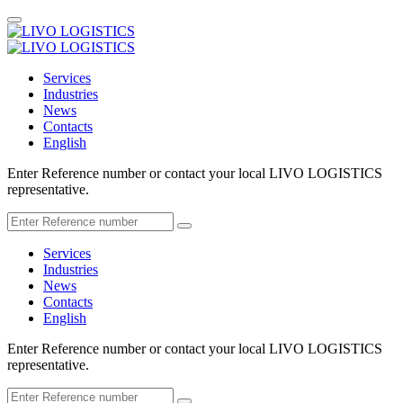
Services
Industries
News
Contacts
English
Enter Reference number or contact your local LIVO LOGISTICS
representative.
Services
Industries
News
Contacts
English
Enter Reference number or contact your local LIVO LOGISTICS
representative.