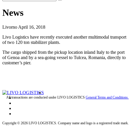
News
Livorno April 16, 2018
Livo Logistics have recently executed another multimodal transport
of two 120 ton stabilizer plants.
The cargo shipped from the pickup location inland Italy to the port
of Genoa and by a sea-going vessel to Tulcea, Romania, directly to
customer’s pier.
All transactions are conducted under LIVO LOGISTICS
General Terms and Conditions.
Copyright © 2026 LIVO LOGISTICS. Company name and logo is a registered trade mark.