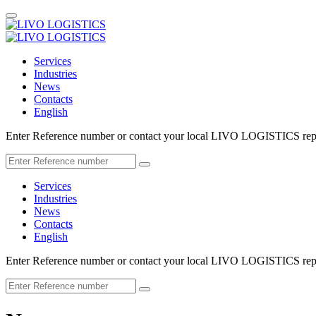
Services
Industries
News
Contacts
English
Enter Reference number or contact your local LIVO LOGISTICS repr
Services
Industries
News
Contacts
English
Enter Reference number or contact your local LIVO LOGISTICS repr