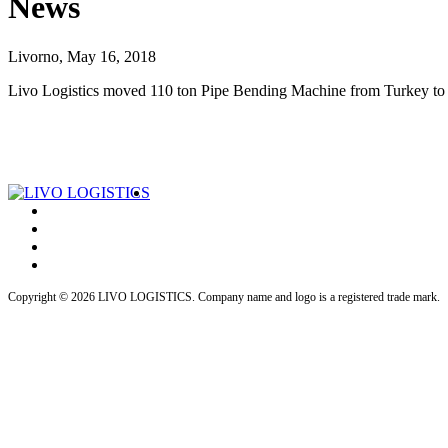
News
Livorno, May 16, 2018
Livo Logistics moved 110 ton Pipe Bending Machine from Turkey to I
Copyright © 2026 LIVO LOGISTICS. Company name and logo is a registered trade mark.