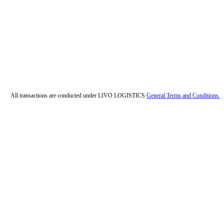
All transactions are conducted under LIVO LOGISTICS
General Terms and Conditions.