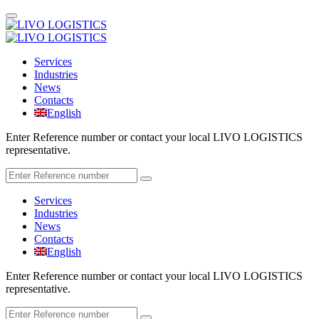
Services
Industries
News
Contacts
English
Enter Reference number or contact your local LIVO LOGISTICS
representative.
Services
Industries
News
Contacts
English
Enter Reference number or contact your local LIVO LOGISTICS
representative.