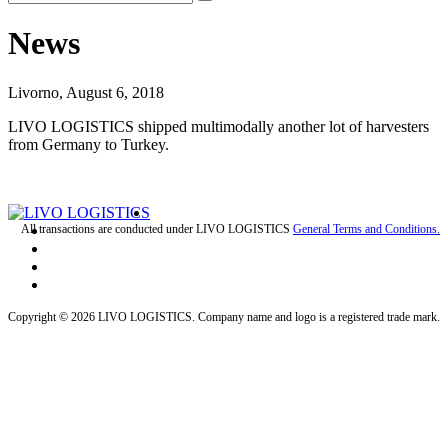
News
Livorno, August 6, 2018
LIVO LOGISTICS shipped multimodally another lot of harvesters
from Germany to Turkey.
All transactions are conducted under LIVO LOGISTICS
General Terms and Conditions.
Copyright © 2026 LIVO LOGISTICS. Company name and logo is a registered trade mark.