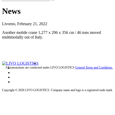
News
Livorno, February 21, 2022
Another mobile crane 1,277 x 296 x 356 cm / 46 tons moved
multimodally out of Italy.
All transactions are conducted under LIVO LOGISTICS
General Terms and Conditions.
Copyright © 2026 LIVO LOGISTICS. Company name and logo is a registered trade mark.