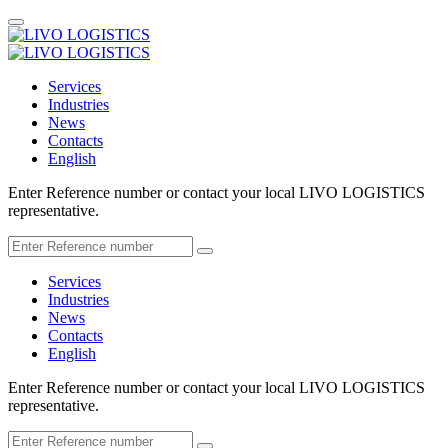
Services
Industries
News
Contacts
English
Enter Reference number or contact your local LIVO LOGISTICS
representative.
Services
Industries
News
Contacts
English
Enter Reference number or contact your local LIVO LOGISTICS
representative.