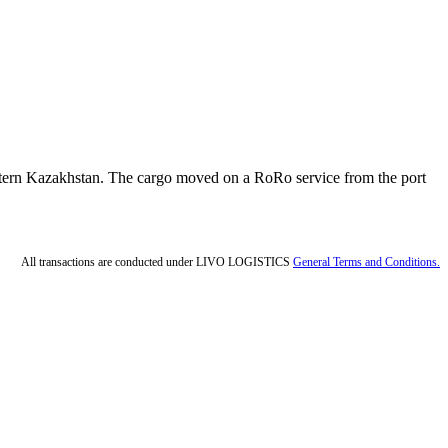
western Kazakhstan. The cargo moved on a RoRo service from the port
All transactions are conducted under LIVO LOGISTICS
General Terms and Conditions.