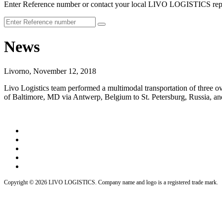
Enter Reference number or contact your local LIVO LOGISTICS repr
News
Livorno, November 12, 2018
Livo Logistics team performed a multimodal transportation of three o
of Baltimore, MD via Antwerp, Belgium to St. Petersburg, Russia, and
Copyright © 2026 LIVO LOGISTICS. Company name and logo is a registered trade mark.