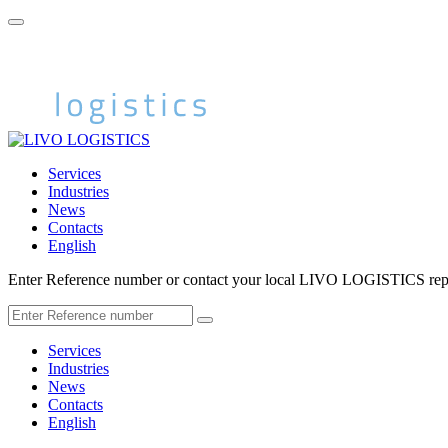
Services
Industries
News
Contacts
English
Enter Reference number or contact your local LIVO LOGISTICS repr
Services
Industries
News
Contacts
English