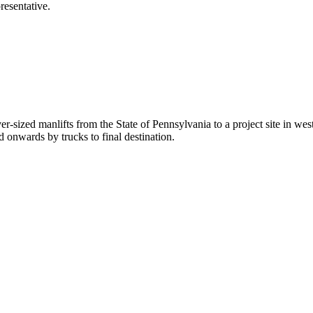
esentative.
ver-sized manlifts from the State of Pennsylvania to a project site in 
 onwards by trucks to final destination.