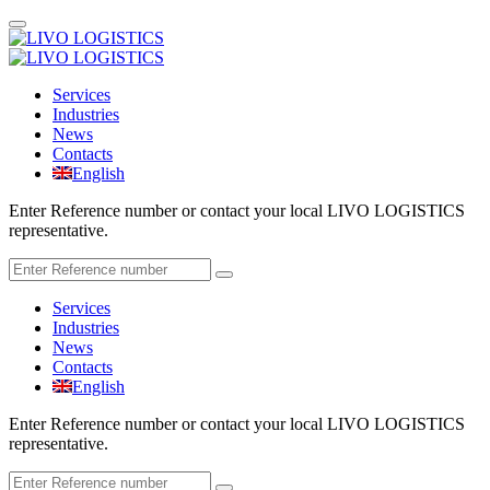
Services
Industries
News
Contacts
English
Enter Reference number or contact your local LIVO LOGISTICS
representative.
Services
Industries
News
Contacts
English
Enter Reference number or contact your local LIVO LOGISTICS
representative.