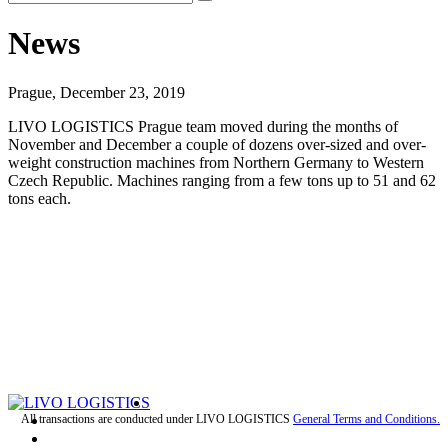
News
Prague, December 23, 2019
LIVO LOGISTICS Prague team moved during the months of
November and December a couple of dozens over-sized and over-
weight construction machines from Northern Germany to Western
Czech Republic. Machines ranging from a few tons up to 51 and 62
tons each.
All transactions are conducted under LIVO LOGISTICS
General Terms and Conditions.