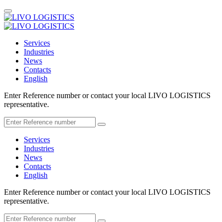
Services
Industries
News
Contacts
English
Enter Reference number or contact your local LIVO LOGISTICS
representative.
Services
Industries
News
Contacts
English
Enter Reference number or contact your local LIVO LOGISTICS
representative.