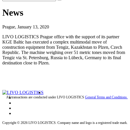
News
Prague, January 13, 2020
LIVO LOGISTICS Prague office with the support of its partner
KGE Baltic has executed a complex multimodal move of
construction equipment from Tengiz, Kazakhstan to Plzen, Czech
Republic. The machine weighing over 51 metric tones moved from
Tengiz via St. Petersburg, Russia to Lübeck, Germany to its final
destination close to Plzen.
All transactions are conducted under LIVO LOGISTICS
General Terms and Conditions.
Copyright © 2026 LIVO LOGISTICS. Company name and logo is a registered trade mark.