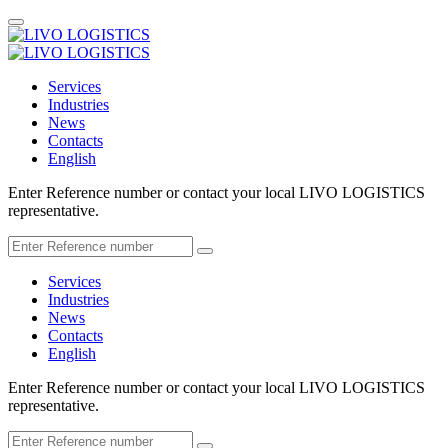
Services
Industries
News
Contacts
English
Enter Reference number or contact your local LIVO LOGISTICS
representative.
Services
Industries
News
Contacts
English
Enter Reference number or contact your local LIVO LOGISTICS
representative.