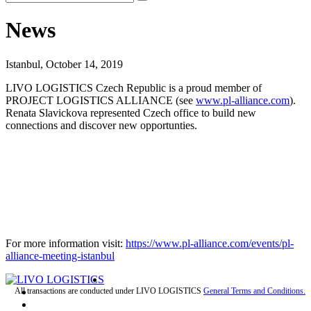
News
Istanbul, October 14, 2019
LIVO LOGISTICS Czech Republic is a proud member of
PROJECT LOGISTICS ALLIANCE (see
www.pl-alliance.com
).
Renata Slavickova represented Czech office to build new
connections and discover new opportunties.
For more information visit:
https://www.pl-alliance.com/events/pl-
alliance-meeting-istanbul
All transactions are conducted under LIVO LOGISTICS
General Terms and Conditions.