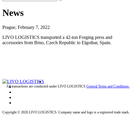
News
Prague, February 7, 2022
LIVO LOGISTICS transported a 42-ton Forging press and
accessories from Brno, Czech Republic to Elgoibar, Spain.
All transactions are conducted under LIVO LOGISTICS
General Terms and Conditions.
Copyright © 2026 LIVO LOGISTICS. Company name and logo is a registered trade mark.