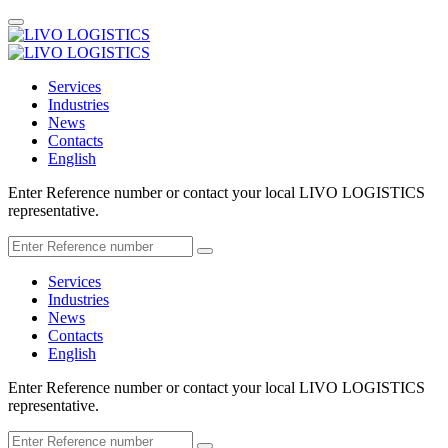
Services
Industries
News
Contacts
English
Enter Reference number or contact your local LIVO LOGISTICS
representative.
Services
Industries
News
Contacts
English
Enter Reference number or contact your local LIVO LOGISTICS
representative.