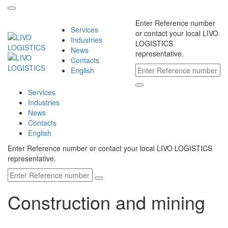
Enter Reference number
Services
or contact your local LIVO
Industries
LOGISTICS
News
representative.
Contacts
English
Services
Industries
News
Contacts
English
Enter Reference number or contact your local LIVO LOGISTICS
representative.
Construction and mining