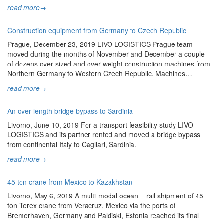
read more
→
Construction equipment from Germany to Czech Republic
Prague, December 23, 2019 LIVO LOGISTICS Prague team
moved during the months of November and December a couple
of dozens over-sized and over-weight construction machines from
Northern Germany to Western Czech Republic. Machines…
read more
→
An over-length bridge bypass to Sardinia
Livorno, June 10, 2019 For a transport feasibility study LIVO
LOGISTICS and its partner rented and moved a bridge bypass
from continental Italy to Cagliari, Sardinia.
read more
→
45 ton crane from Mexico to Kazakhstan
Livorno, May 6, 2019 A multi-modal ocean – rail shipment of 45-
ton Terex crane from Veracruz, Mexico via the ports of
Bremerhaven, Germany and Paldiski, Estonia reached its final