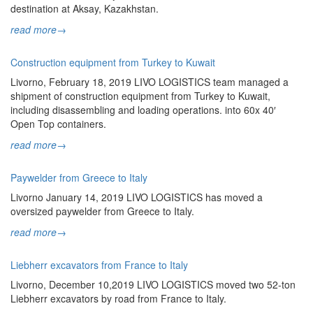
destination at Aksay, Kazakhstan.
read more
→
Construction equipment from Turkey to Kuwait
Livorno, February 18, 2019 LIVO LOGISTICS team managed a
shipment of construction equipment from Turkey to Kuwait,
including disassembling and loading operations. into 60x 40′
Open Top containers.
read more
→
Paywelder from Greece to Italy
Livorno January 14, 2019 LIVO LOGISTICS has moved a
oversized paywelder from Greece to Italy.
read more
→
Liebherr excavators from France to Italy
Livorno, December 10,2019 LIVO LOGISTICS moved two 52-ton
Liebherr excavators by road from France to Italy.