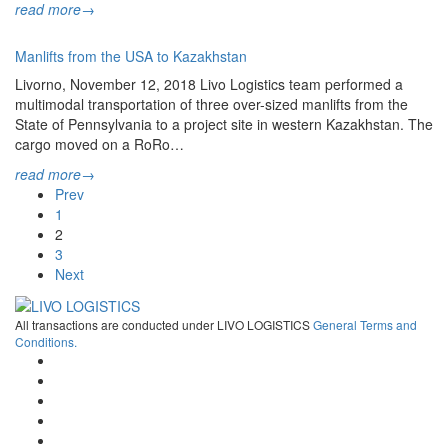
read more
→
Manlifts from the USA to Kazakhstan
Livorno, November 12, 2018 Livo Logistics team performed a
multimodal transportation of three over-sized manlifts from the
State of Pennsylvania to a project site in western Kazakhstan. The
cargo moved on a RoRo…
read more
→
Prev
1
2
3
Next
All transactions are conducted under LIVO LOGISTICS
General Terms and
Conditions.