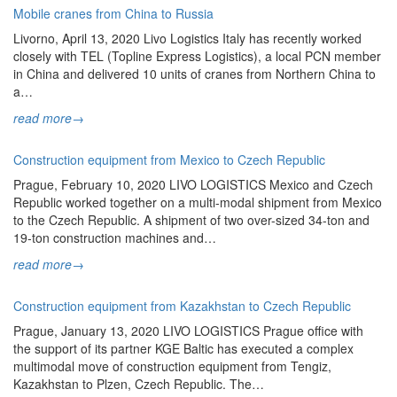
Mobile cranes from China to Russia
Livorno, April 13, 2020 Livo Logistics Italy has recently worked
closely with TEL (Topline Express Logistics), a local PCN member
in China and delivered 10 units of cranes from Northern China to
a…
read more
→
Construction equipment from Mexico to Czech Republic
Prague, February 10, 2020 LIVO LOGISTICS Mexico and Czech
Republic worked together on a multi-modal shipment from Mexico
to the Czech Republic. A shipment of two over-sized 34-ton and
19-ton construction machines and…
read more
→
Construction equipment from Kazakhstan to Czech Republic
Prague, January 13, 2020 LIVO LOGISTICS Prague office with
the support of its partner KGE Baltic has executed a complex
multimodal move of construction equipment from Tengiz,
Kazakhstan to Plzen, Czech Republic. The…