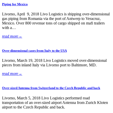
Piping for Mexico
Livorno, April 9, 2018 Livo Logistics is shipping over-dimensional
gas piping from Romania via the port of Antwerp to Veracruz,
Mexico. Over 800 revenue tons of cargo shipped on mafi trailers
with a…
read more
→
Over-dimensional cases from Italy to the USA
Livorno, March 19, 2018 Livo Logistics moved over-dimensional
pieces from inland Italy via Livorno port to Baltimore, MD.
read more
→
Over-sized Antenna from Switzerland to the Czech Republic and back
Livorno, March 5, 2018 Livo Logistics performed road
transportation of an over-sized airport Antenna from Zurich Kloten
airport to the Czech Republic and back.