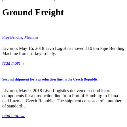
Ground Freight
Pipe Bending Machine
Livorno, May 16, 2018 Livo Logistics moved 110 ton Pipe Bending
Machine from Turkey to Italy.
read more
→
Second shipment for a production line in the Czech Republic
Livorno, May 9, 2018 Livo Logistics delivered second lot of
components for a production line from Port of Hamburg to Plana
nad Luznici, Czech Republic. The shipment consisted of a number
of standard…
read more
→