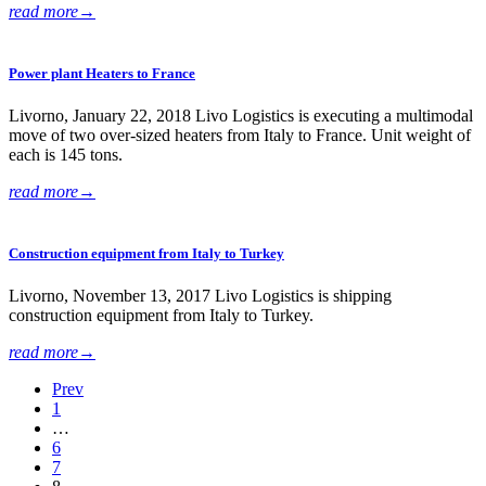
read more
→
Power plant Heaters to France
Livorno, January 22, 2018 Livo Logistics is executing a multimodal
move of two over-sized heaters from Italy to France. Unit weight of
each is 145 tons.
read more
→
Construction equipment from Italy to Turkey
Livorno, November 13, 2017 Livo Logistics is shipping
construction equipment from Italy to Turkey.
read more
→
Prev
1
…
6
7