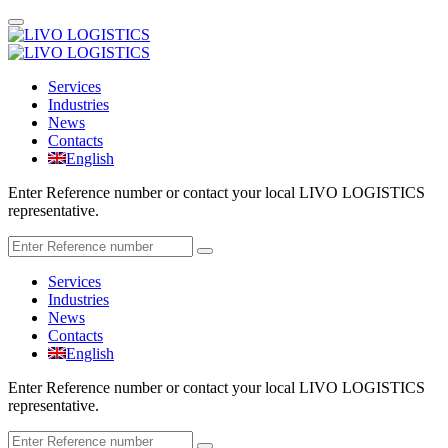
Services
Industries
News
Contacts
English
Enter Reference number or contact your local LIVO LOGISTICS
representative.
Services
Industries
News
Contacts
English
Enter Reference number or contact your local LIVO LOGISTICS
representative.