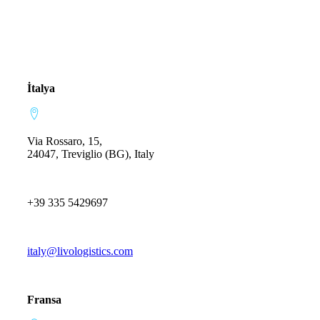
İtalya
Via Rossaro, 15,
24047, Treviglio (BG), Italy
+39 335 5429697
italy@livologistics.com
Fransa