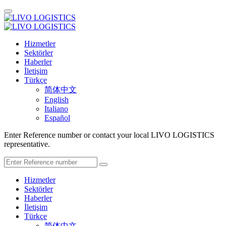
Hizmetler
Sektörler
Haberler
İletişim
Türkçe
简体中文
English
Italiano
Español
Enter Reference number or contact your local LIVO LOGISTICS
representative.
Hizmetler
Sektörler
Haberler
İletişim
Türkçe
简体中文