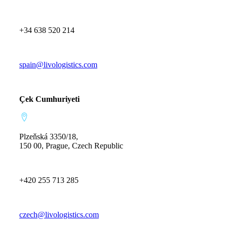
+34 638 520 214
spain@livologistics.com
Çek Cumhuriyeti
Plzeňská 3350/18,
150 00, Prague, Czech Republic
+420 255 713 285
czech@livologistics.com