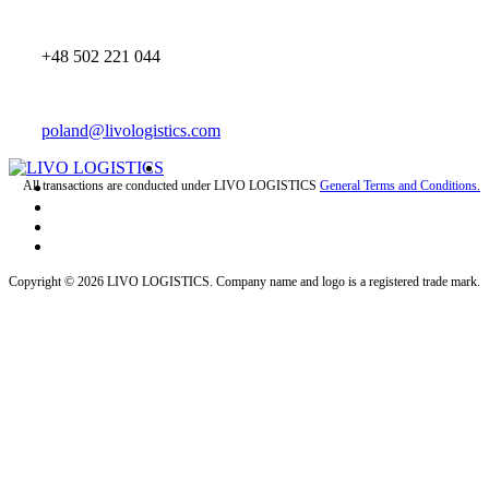
+48 502 221 044
poland@livologistics.com
All transactions are conducted under LIVO LOGISTICS
General Terms and Conditions.
Copyright © 2026 LIVO LOGISTICS. Company name and logo is a registered trade mark.