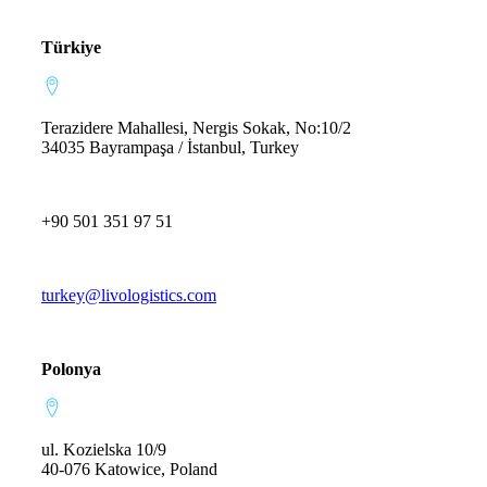
Türkiye
Terazidere Mahallesi, Nergis Sokak, No:10/2
34035 Bayrampaşa / İstanbul, Turkey
+90 501 351 97 51
turkey@livologistics.com
Polonya
ul. Kozielska 10/9
40-076 Katowice, Poland