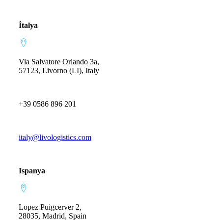
İtalya
Via Salvatore Orlando 3a,
57123, Livorno (LI), Italy
+39 0586 896 201
italy@livologistics.com
Ispanya
Lopez Puigcerver 2,
28035, Madrid, Spain