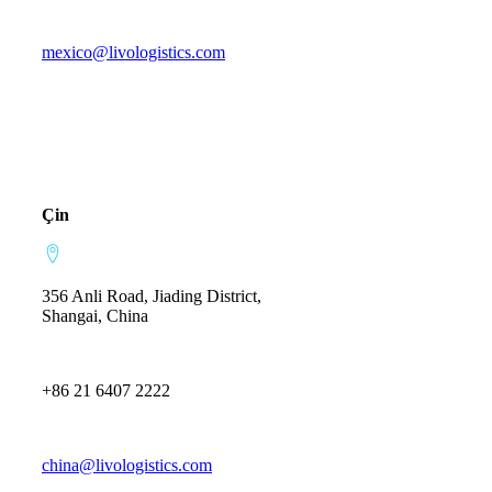
mexico@livologistics.com
Çin
356 Anli Road, Jiading District,
Shangai, China
+86 21 6407 2222
china@livologistics.com