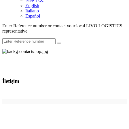
English
Italiano
Español
Enter Reference number or contact your local LIVO LOGISTICS
representative.
İletişim