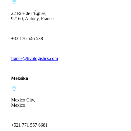
22 Rue de l’Église,
92160, Antony, France
+33 176 546 538
france@livologistics.com
Meksika
Mexico City,
Mexico
+521 771 557 6681